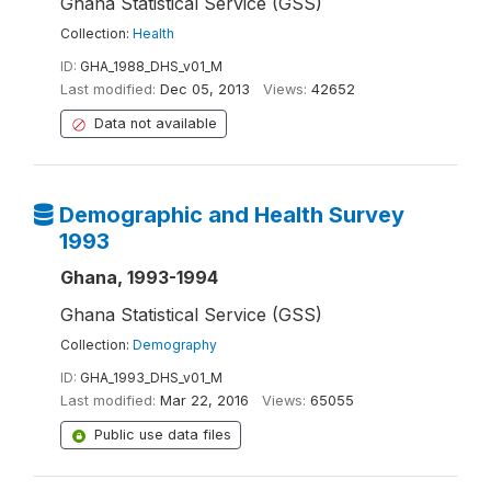
Ghana Statistical Service (GSS)
Collection:
Health
ID:
GHA_1988_DHS_v01_M
Last modified:
Dec 05, 2013
Views:
42652
Data not available
Demographic and Health Survey
1993
Ghana, 1993-1994
Ghana Statistical Service (GSS)
Collection:
Demography
ID:
GHA_1993_DHS_v01_M
Last modified:
Mar 22, 2016
Views:
65055
Public use data files