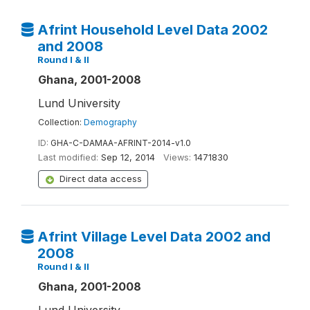
Afrint Household Level Data 2002
and 2008
Round I & II
Ghana, 2001-2008
Lund University
Collection:
Demography
ID:
GHA-C-DAMAA-AFRINT-2014-v1.0
Last modified:
Sep 12, 2014
Views:
1471830
Direct data access
Afrint Village Level Data 2002 and
2008
Round I & II
Ghana, 2001-2008