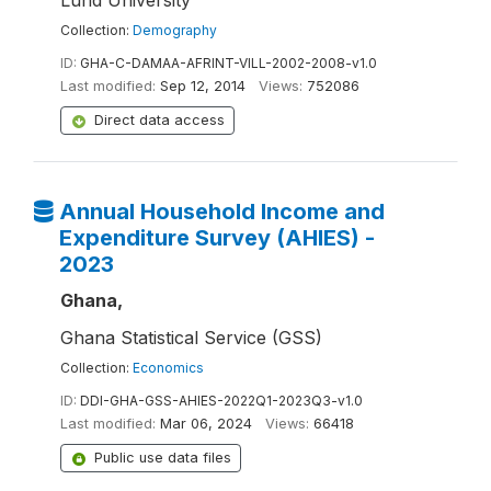
Lund University
Collection:
Demography
ID:
GHA-C-DAMAA-AFRINT-VILL-2002-2008-v1.0
Last modified:
Sep 12, 2014
Views:
752086
Direct data access
Annual Household Income and
Expenditure Survey (AHIES) -
2023
Ghana,
Ghana Statistical Service (GSS)
Collection:
Economics
ID:
DDI-GHA-GSS-AHIES-2022Q1-2023Q3-v1.0
Last modified:
Mar 06, 2024
Views:
66418
Public use data files