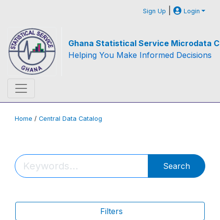
|
Sign Up
Login
Ghana Statistical Service Microdata C
Helping You Make Informed Decisions
Home
/
Central Data Catalog
Search
Filters