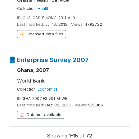
Ghana Health Service
Collection:
Health
ID:
GHA-GSS-EmONC-2011-V1.0
Last modified:
Jul 16, 2015
Views:
4792722
Licensed data files
Enterprise Survey 2007
Ghana, 2007
World Bank
Collection:
Economics
ID:
GHA_2007_ES_v01_M_WB
Last modified:
Dec 05, 2013
Views:
573366
Data not available
Showing
1-15
of
72