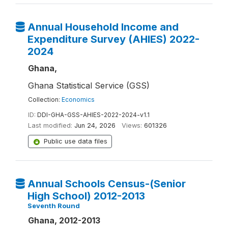
Annual Household Income and
Expenditure Survey (AHIES) 2022-
2024
Ghana,
Ghana Statistical Service (GSS)
Collection:
Economics
ID:
DDI-GHA-GSS-AHIES-2022-2024-v1.1
Last modified:
Jun 24, 2026
Views:
601326
Public use data files
Annual Schools Census-(Senior
High School) 2012-2013
Seventh Round
Ghana, 2012-2013