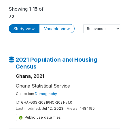
Showing
1-15
of
72
Study view
Variable view
2021 Population and Housing
Census
Ghana, 2021
Ghana Statistical Service
Collection:
Demography
ID:
GHA-GSS-2021PHC-2021-v1.0
Last modified:
Jul 12, 2023
Views:
4484195
Public use data files