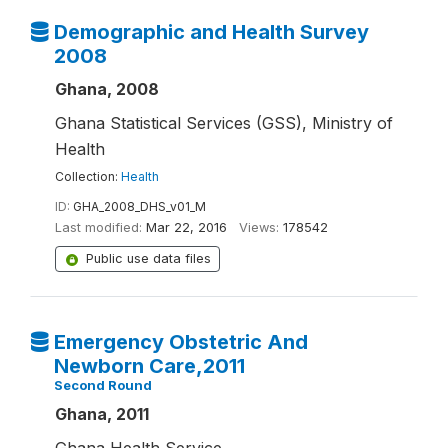
Demographic and Health Survey
2008
Ghana, 2008
Ghana Statistical Services (GSS), Ministry of
Health
Collection:
Health
ID:
GHA_2008_DHS_v01_M
Last modified:
Mar 22, 2016
Views:
178542
Public use data files
Emergency Obstetric And
Newborn Care,2011
Second Round
Ghana, 2011