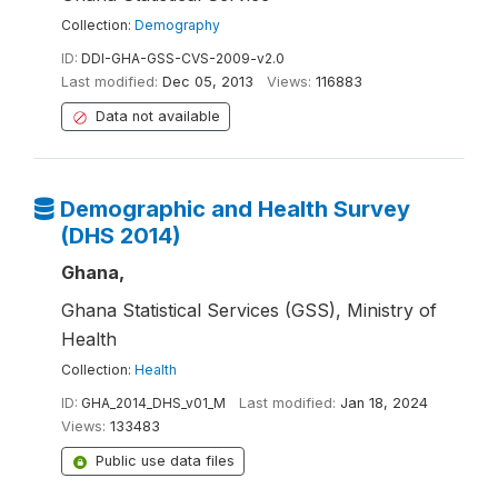
Collection:
Demography
ID:
DDI-GHA-GSS-CVS-2009-v2.0
Last modified:
Dec 05, 2013
Views:
116883
Data not available
Demographic and Health Survey
(DHS 2014)
Ghana,
Ghana Statistical Services (GSS), Ministry of
Health
Collection:
Health
ID:
GHA_2014_DHS_v01_M
Last modified:
Jan 18, 2024
Views:
133483
Public use data files