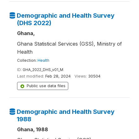
Demographic and Health Survey
(DHS 2022)
Ghana,
Ghana Statistical Services (GSS), Ministry of
Health
Collection:
Health
ID:
GHA_2022_DHS_v01_M
Last modified:
Feb 28, 2024
Views:
30504
Public use data files
Demographic and Health Survey
1988
Ghana, 1988