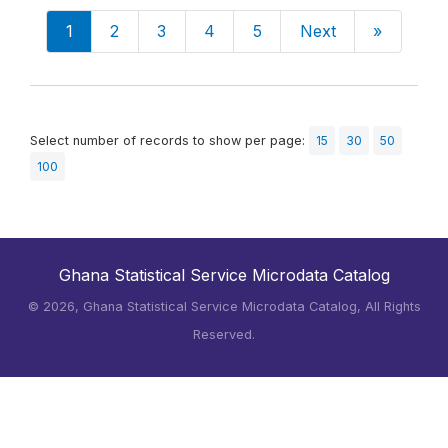
1
2
3
4
5
Next
»
Select number of records to show per page:
15
30
50
100
Ghana Statistical Service Microdata Catalog
©
2026, Ghana Statistical Service Microdata Catalog, All Rights
Reserved.