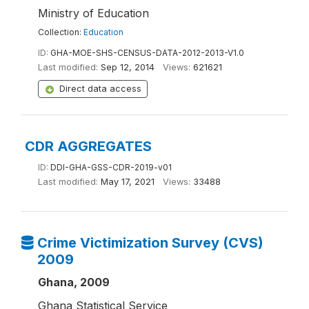
Ministry of Education
Collection:
Education
ID:
GHA-MOE-SHS-CENSUS-DATA-2012-2013-V1.0
Last modified:
Sep 12, 2014
Views:
621621
Direct data access
CDR AGGREGATES
ID:
DDI-GHA-GSS-CDR-2019-v01
Last modified:
May 17, 2021
Views:
33488
Crime Victimization Survey (CVS)
2009
Ghana, 2009
Ghana Statistical Service