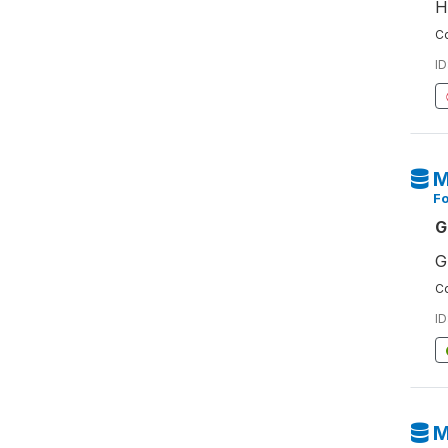
H
Co
ID
M
F
G
G
Co
ID
M