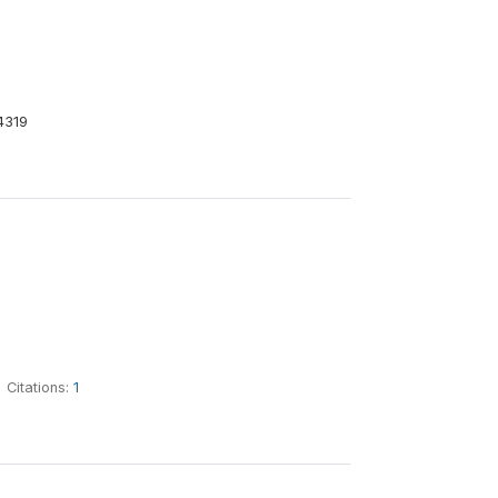
4319
Citations:
1