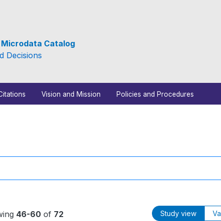
e Microdata Catalog
d Decisions
Citations
Vision and Mission
Policies and Procedures
wing
46-60
of
72
Study view
Va