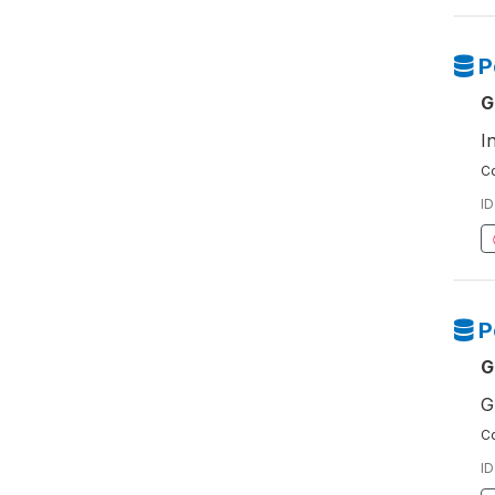
P
G
I
Co
ID
P
G
G
Co
ID