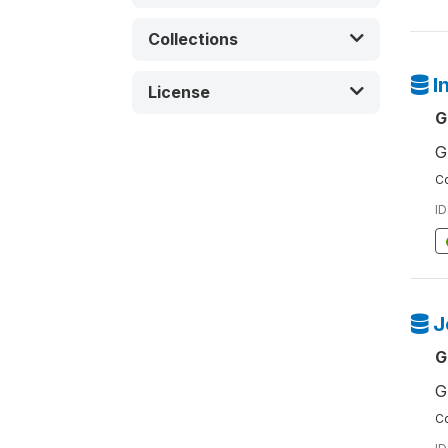
Collections
I
License
G
G
Co
ID
J
G
G
Co