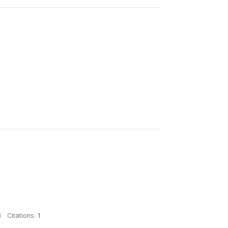
8
Citations:
1