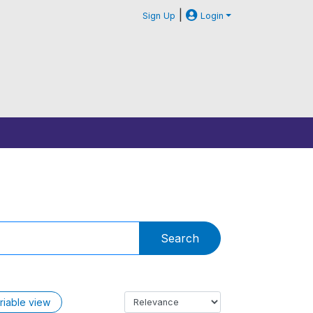
|
Sign Up
Login
Search
riable view