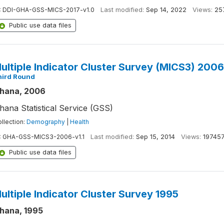
:
DDI-GHA-GSS-MICS-2017-v1.0
Last modified:
Sep 14, 2022
Views:
25
Public use data files
ultiple Indicator Cluster Survey (MICS3) 200
hird Round
hana, 2006
hana Statistical Service (GSS)
llection:
Demography
|
Health
:
GHA-GSS-MICS3-2006-v1.1
Last modified:
Sep 15, 2014
Views:
19745
Public use data files
ultiple Indicator Cluster Survey 1995
hana, 1995