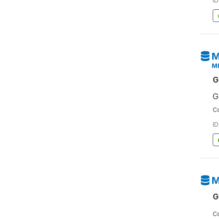
ID
M
M
G
G
Co
ID
M
G
Co