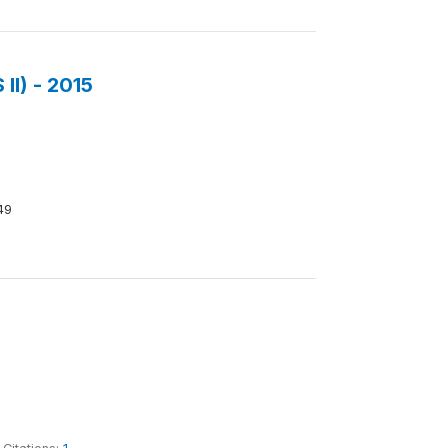
II) - 2015
49