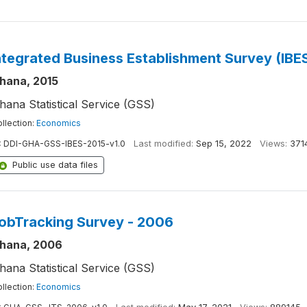
ntegrated Business Establishment Survey (IBES 
hana, 2015
hana Statistical Service (GSS)
llection:
Economics
:
DDI-GHA-GSS-IBES-2015-v1.0
Last modified:
Sep 15, 2022
Views:
371
Public use data files
obTracking Survey - 2006
hana, 2006
hana Statistical Service (GSS)
llection:
Economics