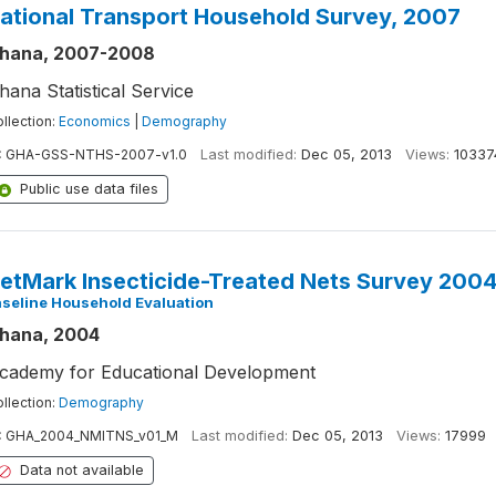
ational Transport Household Survey, 2007
hana, 2007-2008
hana Statistical Service
llection:
Economics
|
Demography
:
GHA-GSS-NTHS-2007-v1.0
Last modified:
Dec 05, 2013
Views:
10337
Public use data files
etMark Insecticide-Treated Nets Survey 200
seline Household Evaluation
hana, 2004
cademy for Educational Development
llection:
Demography
:
GHA_2004_NMITNS_v01_M
Last modified:
Dec 05, 2013
Views:
17999
Data not available