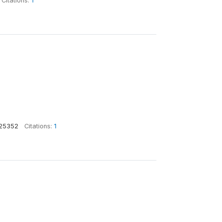
Citations:
1
25352
Citations:
1