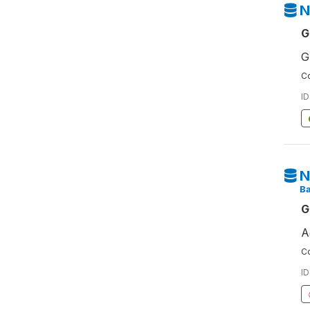
N
G
G
Co
ID
N
Ba
G
A
Co
ID