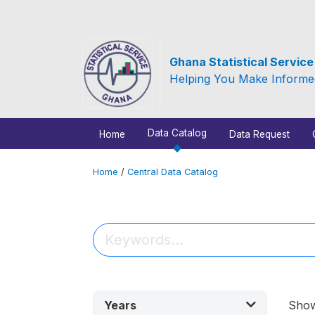
Ghana Statistical Servic
Helping You Make Informe
Data Catalog
Home
Data Request
Home
/
Central Data Catalog
Years
Sho