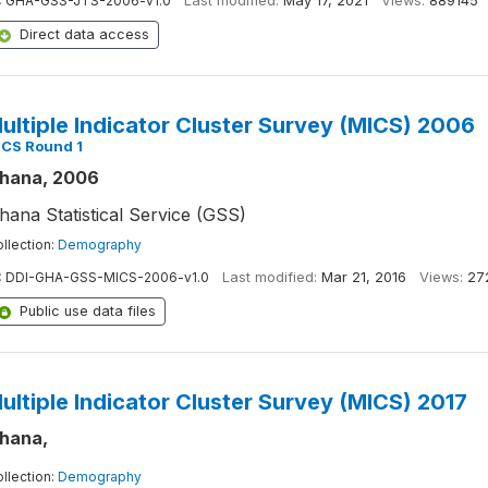
:
GHA-GSS-JTS-2006-v1.0
Last modified:
May 17, 2021
Views:
889145
Direct data access
ultiple Indicator Cluster Survey (MICS) 2006
ICS Round 1
hana, 2006
hana Statistical Service (GSS)
llection:
Demography
:
DDI-GHA-GSS-MICS-2006-v1.0
Last modified:
Mar 21, 2016
Views:
27
Public use data files
ultiple Indicator Cluster Survey (MICS) 2017
hana,
llection:
Demography