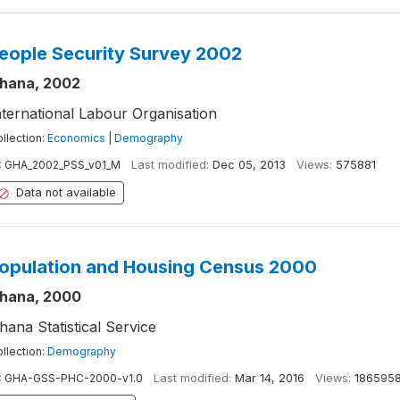
eople Security Survey 2002
hana, 2002
nternational Labour Organisation
llection:
Economics
|
Demography
:
GHA_2002_PSS_v01_M
Last modified:
Dec 05, 2013
Views:
575881
Data not available
opulation and Housing Census 2000
hana, 2000
hana Statistical Service
llection:
Demography
:
GHA-GSS-PHC-2000-v1.0
Last modified:
Mar 14, 2016
Views:
186595