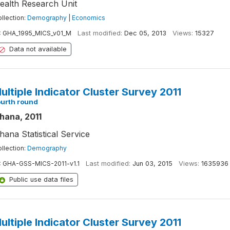
ealth Research Unit
llection:
Demography
|
Economics
:
GHA_1995_MICS_v01_M
Last modified:
Dec 05, 2013
Views:
15327
Data not available
ultiple Indicator Cluster Survey 2011
ourth round
hana, 2011
hana Statistical Service
llection:
Demography
:
GHA-GSS-MICS-2011-v1.1
Last modified:
Jun 03, 2015
Views:
1635936
Public use data files
ultiple Indicator Cluster Survey 2011