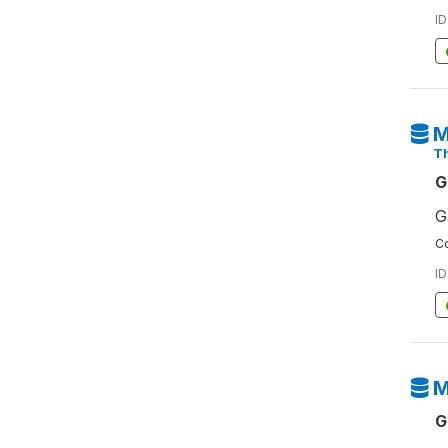
ID
M
T
G
G
Co
ID
M
G