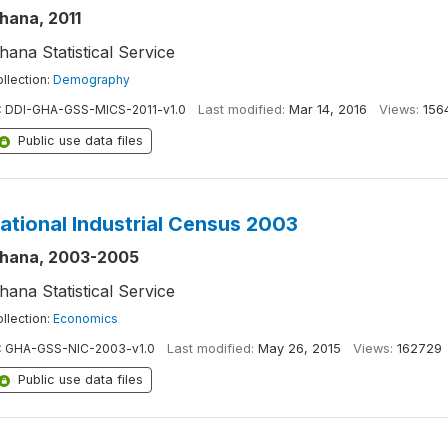
hana, 2011
hana Statistical Service
llection:
Demography
:
DDI-GHA-GSS-MICS-2011-v1.0
Last modified:
Mar 14, 2016
Views:
156
Public use data files
ational Industrial Census 2003
hana, 2003-2005
hana Statistical Service
llection:
Economics
:
GHA-GSS-NIC-2003-v1.0
Last modified:
May 26, 2015
Views:
162729
Public use data files