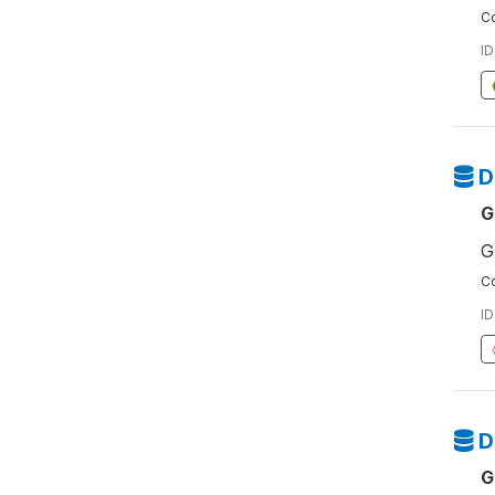
Co
ID
D
G
G
Co
ID
D
G