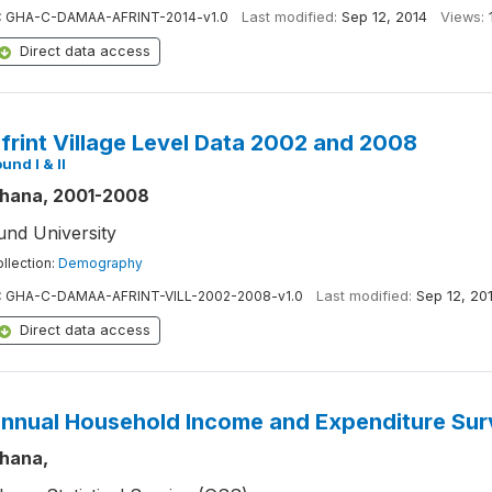
:
GHA-C-DAMAA-AFRINT-2014-v1.0
Last modified:
Sep 12, 2014
Views:
Direct data access
frint Village Level Data 2002 and 2008
und I & II
hana, 2001-2008
und University
llection:
Demography
:
GHA-C-DAMAA-AFRINT-VILL-2002-2008-v1.0
Last modified:
Sep 12, 20
Direct data access
nnual Household Income and Expenditure Sur
hana,