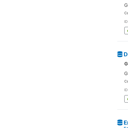
G
Co
ID
D
G
G
Co
ID
E