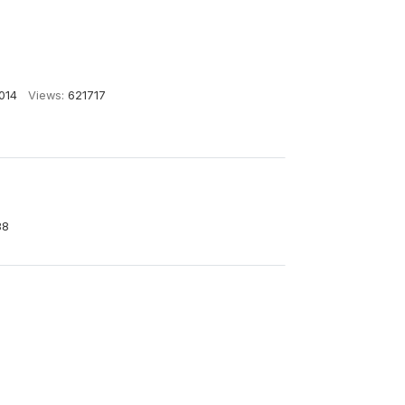
014
Views:
621717
88