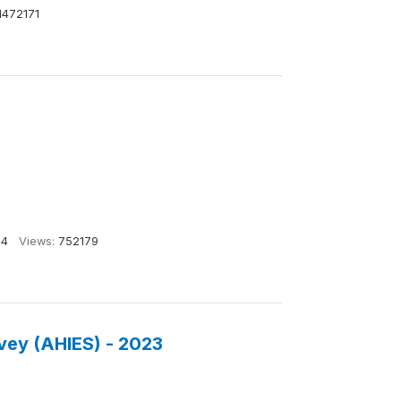
1472171
14
Views:
752179
vey (AHIES) - 2023