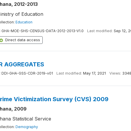
hana, 2012-2013
inistry of Education
llection:
Education
:
GHA-MOE-SHS-CENSUS-DATA-2012-2013-V1.0
Last modified:
Sep 12, 2
Direct data access
R AGGREGATES
:
DDI-GHA-GSS-CDR-2019-v01
Last modified:
May 17, 2021
Views:
334
rime Victimization Survey (CVS) 2009
hana, 2009
hana Statistical Service
llection:
Demography