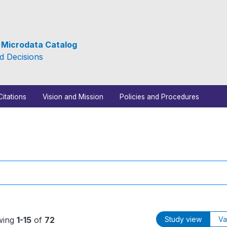
e Microdata Catalog
d Decisions
Citations
Vision and Mission
Policies and Procedures
wing
1-15
of
72
Study view
Va