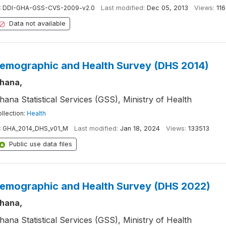
:
DDI-GHA-GSS-CVS-2009-v2.0
Last modified:
Dec 05, 2013
Views:
11
Data not available
emographic and Health Survey (DHS 2014)
hana,
hana Statistical Services (GSS), Ministry of Health
llection:
Health
:
GHA_2014_DHS_v01_M
Last modified:
Jan 18, 2024
Views:
133513
Public use data files
emographic and Health Survey (DHS 2022)
hana,
hana Statistical Services (GSS), Ministry of Health