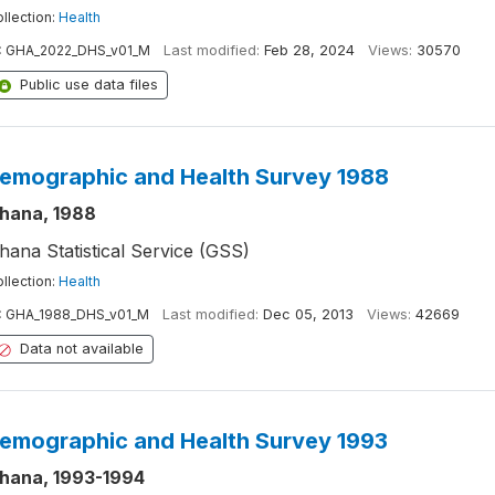
llection:
Health
:
GHA_2022_DHS_v01_M
Last modified:
Feb 28, 2024
Views:
30570
Public use data files
emographic and Health Survey 1988
hana, 1988
hana Statistical Service (GSS)
llection:
Health
:
GHA_1988_DHS_v01_M
Last modified:
Dec 05, 2013
Views:
42669
Data not available
emographic and Health Survey 1993
hana, 1993-1994