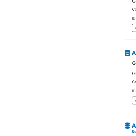
G
Co
ID
A
G
G
Co
ID
A
S