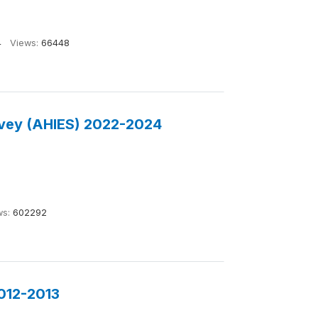
4
Views:
66448
rvey (AHIES) 2022-2024
ws:
602292
2012-2013