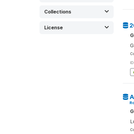
Collections
2
License
G
G
Co
ID
A
Ro
G
L
Co