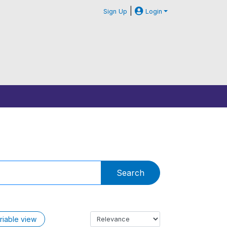
|
Sign Up
Login
Search
riable view