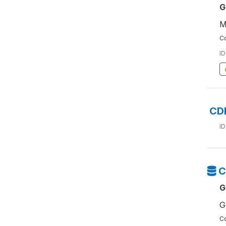
G
M
Co
ID
CD
ID
C
G
G
Co