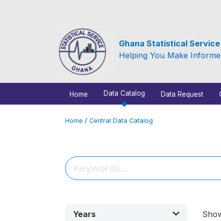
Ghana Statistical Servic
Helping You Make Informe
Data Catalog
Home
Data Request
Home
/
Central Data Catalog
Years
Sho