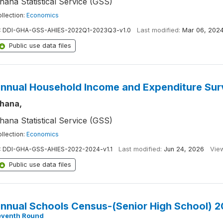
hana Statistical Service (GSS)
llection:
Economics
:
DDI-GHA-GSS-AHIES-2022Q1-2023Q3-v1.0
Last modified:
Mar 06, 202
Public use data files
nnual Household Income and Expenditure Su
hana,
hana Statistical Service (GSS)
llection:
Economics
:
DDI-GHA-GSS-AHIES-2022-2024-v1.1
Last modified:
Jun 24, 2026
Vie
Public use data files
nnual Schools Census-(Senior High School) 
eventh Round