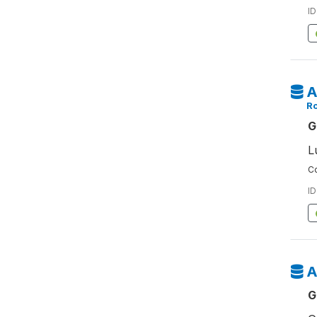
ID
A
Ro
G
L
Co
ID
A
G