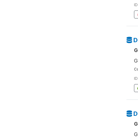
ID
D
G
G
Co
ID
D
G
G