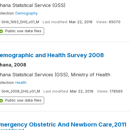
hana Statistical Service (GSS)
llection:
Demography
:
GHA_1993_DHS_v01_M
Last modified:
Mar 22, 2016
Views:
65070
Public use data files
emographic and Health Survey 2008
hana, 2008
hana Statistical Services (GSS), Ministry of Health
llection:
Health
:
GHA_2008_DHS_v01_M
Last modified:
Mar 22, 2016
Views:
178565
Public use data files
mergency Obstetric And Newborn Care,2011