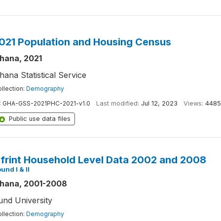
021 Population and Housing Census
hana, 2021
hana Statistical Service
llection:
Demography
:
GHA-GSS-2021PHC-2021-v1.0
Last modified:
Jul 12, 2023
Views:
4485
Public use data files
frint Household Level Data 2002 and 2008
und I & II
hana, 2001-2008
und University
llection:
Demography